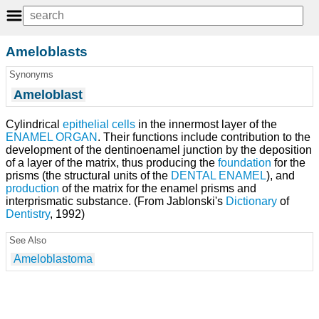
Ameloblasts
Synonyms
Ameloblast
Cylindrical
epithelial cells
in the innermost layer of the
ENAMEL ORGAN
. Their functions include contribution to the
development of the dentinoenamel junction by the deposition
of a layer of the matrix, thus producing the
foundation
for the
prisms (the structural units of the
DENTAL ENAMEL
), and
production
of the matrix for the enamel prisms and
interprismatic substance. (From Jablonski's
Dictionary
of
Dentistry
, 1992)
See Also
Ameloblastoma