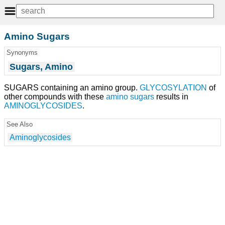
Amino Sugars
Synonyms
Sugars, Amino
SUGARS containing an amino group.
GLYCOSYLATION
of
other compounds with these
amino sugars
results in
AMINOGLYCOSIDES
.
See Also
Aminoglycosides