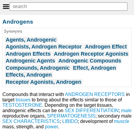
Androgens
Synonyms
Agents, Androgenic
Agonists, Androgen Receptor
Androgen Effect
Androgen Effects
Androgen Receptor Agonists
Androgenic Agents
Androgenic Compounds
Compounds, Androgenic
Effect, Androgen
Effects, Androgen
Receptor Agonists, Androgen
Compounds that interact with
ANDROGEN RECEPTORS
in
target
tissues
to bring about the effects similar to those of
TESTOSTERONE
. Depending on the target tissues,
androgenic effects can be on
SEX DIFFERENTIATION
;
male
reproductive organs,
SPERMATOGENESIS
; secondary male
SEX CHARACTERISTICS
;
LIBIDO
; development of
muscle
mass, strength, and
power
.