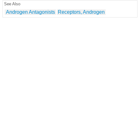
See Also
Androgen Antagonists
Receptors, Androgen