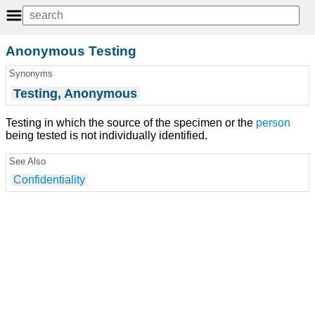
Anonymous Testing
Synonyms
Testing, Anonymous
Testing in which the source of the specimen or the
person
being tested is not individually identified.
See Also
Confidentiality