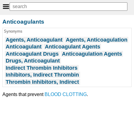
Anticoagulants
Synonyms
Agents, Anticoagulant
Agents, Anticoagulation
Anticoagulant
Anticoagulant Agents
Anticoagulant Drugs
Anticoagulation Agents
Drugs, Anticoagulant
Indirect Thrombin Inhibitors
Inhibitors, Indirect Thrombin
Thrombin Inhibitors, Indirect
Agents that prevent
BLOOD CLOTTING
.