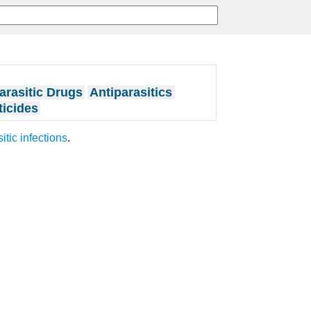
arasitic Drugs
Antiparasitics
ticides
itic infections
.