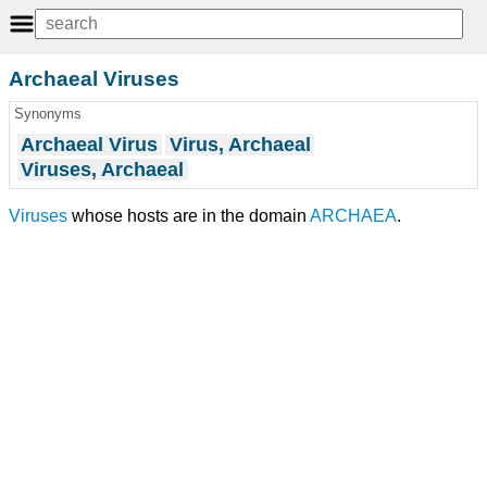
Archaeal Viruses
Synonyms
Archaeal Virus
Virus, Archaeal
Viruses, Archaeal
Viruses
whose hosts are in the domain
ARCHAEA
.