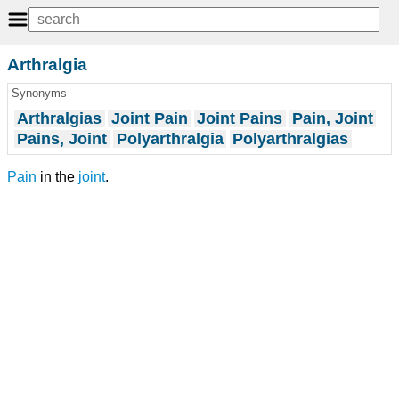
Arthralgia
Synonyms
Arthralgias
Joint Pain
Joint Pains
Pain, Joint
Pains, Joint
Polyarthralgia
Polyarthralgias
Pain
in the
joint
.