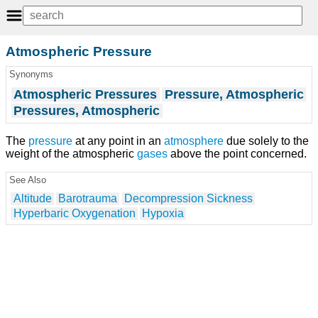
Atmospheric Pressure
Synonyms
Atmospheric Pressures
Pressure, Atmospheric
Pressures, Atmospheric
The
pressure
at any point in an
atmosphere
due solely to the
weight of the atmospheric
gases
above the point concerned.
See Also
Altitude
Barotrauma
Decompression Sickness
Hyperbaric Oxygenation
Hypoxia