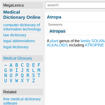
MegaLexica
Medical
Atropa
Dictionary Online
Synonyms
computer dictionary of
information technology
Atropas
law dictionary
A
plant
genus of the
family
SOLAN
legal abbreviations
ALKALOIDS
including
ATROPINE
legal dictionary
Medical Glossary
~
A
B
C
D
E
F
G
H
I
J
K
L
M
N
O
P
Q
R
S
T
U
V
W
X
Y
Z
Related
free medical dictionary
software