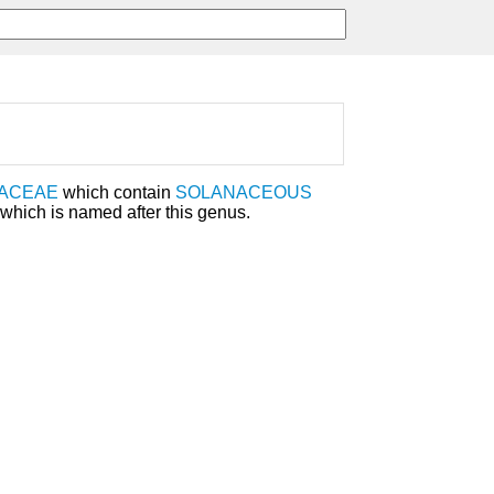
ACEAE
which contain
SOLANACEOUS
which is named after this genus.