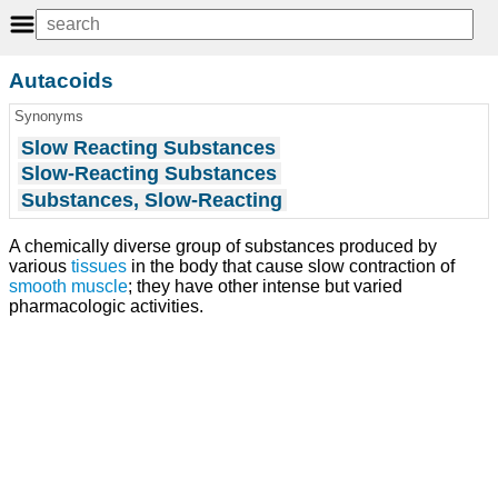
Autacoids
Synonyms
Slow Reacting Substances
Slow-Reacting Substances
Substances, Slow-Reacting
A chemically diverse group of substances produced by
various
tissues
in the body that cause slow contraction of
smooth muscle
; they have other intense but varied
pharmacologic activities.