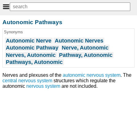
Autonomic Pathways
Synonyms
Autonomic Nerve
Autonomic Nerves
Autonomic Pathway
Nerve, Autonomic
Nerves, Autonomic
Pathway, Autonomic
Pathways, Autonomic
Nerves and plexuses of the
autonomic nervous system
. The
central nervous system
structures which regulate the
autonomic
nervous system
are not included.