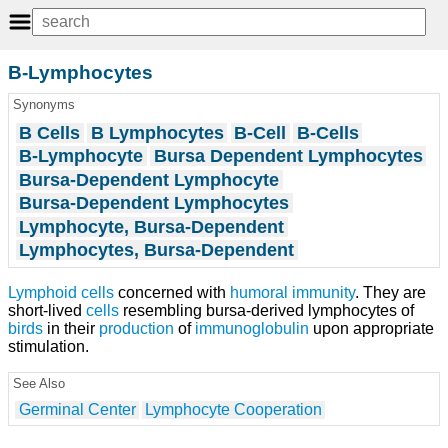
B-Lymphocytes
Synonyms
B Cells
B Lymphocytes
B-Cell
B-Cells
B-Lymphocyte
Bursa Dependent Lymphocytes
Bursa-Dependent Lymphocyte
Bursa-Dependent Lymphocytes
Lymphocyte, Bursa-Dependent
Lymphocytes, Bursa-Dependent
Lymphoid cells
concerned with
humoral immunity
. They are
short-lived
cells
resembling bursa-derived lymphocytes of
birds
in their
production
of
immunoglobulin
upon appropriate
stimulation.
See Also
Germinal Center
Lymphocyte Cooperation