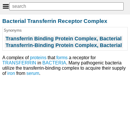
Bacterial Transferrin Receptor Complex
Synonyms
Transferrin Binding Protein Complex, Bacterial
Transferrin-Binding Protein Complex, Bacterial
A complex of
proteins
that
forms
a receptor for
TRANSFERRIN
in
BACTERIA
. Many pathogenic bacteria
utilize the transferrin-binding complex to acquire their supply
of
iron
from
serum
.