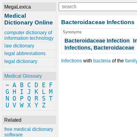
MegaLexica
Medical
Bacteroidaceae Infections
Dictionary Online
Synonyms
computer dictionary of
information technology
Bacteroidaceae Infection
I
law dictionary
Infections, Bacteroidaceae
legal abbreviations
Infections
with
bacteria
of the
famil
legal dictionary
Medical Glossary
~
A
B
C
D
E
F
G
H
I
J
K
L
M
N
O
P
Q
R
S
T
U
V
W
X
Y
Z
Related
free medical dictionary
software