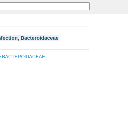
nfection, Bacteroidaceae
y
BACTEROIDACEAE
.