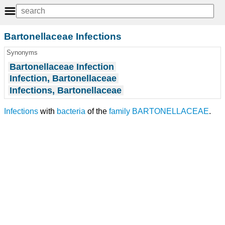
Bartonellaceae Infections
Synonyms
Bartonellaceae Infection
Infection, Bartonellaceae
Infections, Bartonellaceae
Infections
with
bacteria
of the
family
BARTONELLACEAE
.