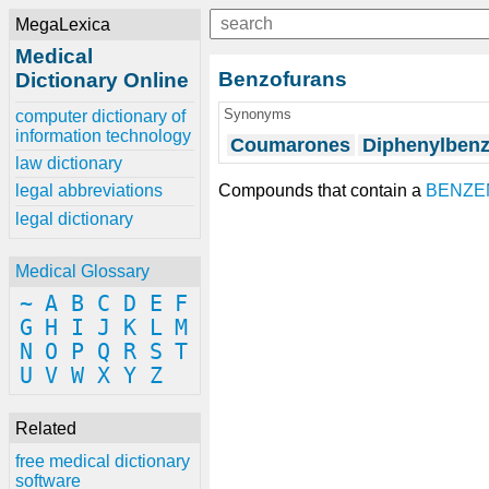
MegaLexica
Medical
Benzofurans
Dictionary Online
Synonyms
computer dictionary of
information technology
Coumarones
Diphenylbenz
law dictionary
Compounds that contain a
BENZE
legal abbreviations
legal dictionary
Medical Glossary
~
A
B
C
D
E
F
G
H
I
J
K
L
M
N
O
P
Q
R
S
T
U
V
W
X
Y
Z
Related
free medical dictionary
software