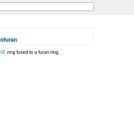
ofuran
NE
ring fused to a furan ring.