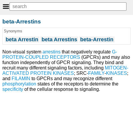
beta-Arrestins
Synonyms
beta Arrestin
beta Arrestins
beta-Arrestin
Non-visual system
arrestins
that negatively regulate
G-
PROTEIN-COUPLED RECEPTORS
(GPCRs) and may also
function independently of GPCR signaling. They bind and
recruit many different signaling factors, including
MITOGEN-
ACTIVATED PROTEIN KINASES
; SRC-
FAMILY
-
KINASES
;
and
FILAMIN
to GPCRs and may recognize different
phosphorylation
states of the receptors to determine the
specificity
of the cellular response to signaling.