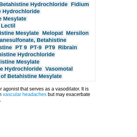
Betahistine Hydrochloride
Fidium
e Hydrochloride
e Mesylate
Lectil
stine Mesylate
Melopat
Mersilon
anesulfonate, Betahistine
stine
PT 9
PT-9
PT9
Ribrain
histine Hydrochloride
istine Mesylate
ne Hydrochloride
Vasomotal
of Betahistine Mesylate
agonist that serves as a vasodilator. It is
in
vascular headaches
but may exacerbate
.