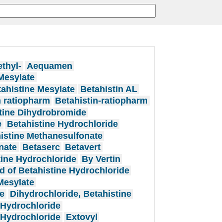
thyl-
Aequamen
Mesylate
ahistine Mesylate
Betahistin AL
n ratiopharm
Betahistin-ratiopharm
tine Dihydrobromide
e
Betahistine Hydrochloride
istine Methanesulfonate
nate
Betaserc
Betavert
ine Hydrochloride
By Vertin
 of Betahistine Hydrochloride
Mesylate
e
Dihydrochloride, Betahistine
 Hydrochloride
 Hydrochloride
Extovyl