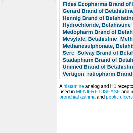
Fides Ecopharma Brand of 
Gerard Brand of Betahistin
Hennig Brand of Betahistin
Hydrochloride, Betahistine
Medopharm Brand of Betahi
Mesylate, Betahistine
Meth
Methanesulphonate, Betahi
Serc
Solvay Brand of Beta
Stadapharm Brand of Betah
Unimed Brand of Betahisti
Vertigon
ratiopharm Brand 
A
histamine
analog and H1 receptor 
used in
MENIERE DISEASE
and 
bronchial asthma
and
peptic ulcers