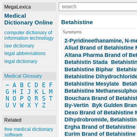
MegaLexica
Medical
Betahistine
Dictionary Online
Synonyms
computer dictionary of
information technology
2-Pyridineethanamine, N-me
law dictionary
Aliud Brand of Betahistine 
legal abbreviations
Altana Pharma Brand of Bet
legal dictionary
Betahistin Stada
Betahisti
Betahistine Biphar
Betahis
Betahistine Dihydrochlorid
Medical Glossary
Betahistine Mesylate
Betah
~
A
B
C
D
E
F
Betahistine Methanesulpho
G
H
I
J
K
L
M
Bouchara Brand of Betahist
N
O
P
Q
R
S
T
U
V
W
X
Y
Z
By-Vertin
Byk Gulden Brand
Dexo Brand of Betahistine 
Dihydrobromide, Betahistin
Related
Ergha Brand of Betahistine
free medical dictionary
Eurim Brand of Betahistine
software