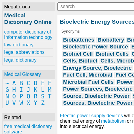
MegaLexica
Medical
Bioelectric Energy Source
Dictionary Online
Synonyms
computer dictionary of
information technology
Biobatteries
Biobattery
Bi
law dictionary
Bioelectric Power Source
B
legal abbreviations
Biofuel Cell
Biofuel Cells
legal dictionary
Cells, Biofuel
Cells, Microb
Energy Source, Bioelectric
Fuel Cell, Microbial
Fuel Ce
Medical Glossary
Microbial Fuel Cells
Power 
~
A
B
C
D
E
F
Power Sources, Bioelectric
G
H
I
J
K
L
M
Source, Bioelectric Power
N
O
P
Q
R
S
T
U
V
W
X
Y
Z
Sources, Bioelectric Power
Electric power supply
devices
which
Related
chemical energy of
metabolism
or 
into electrical energy.
free medical dictionary
software