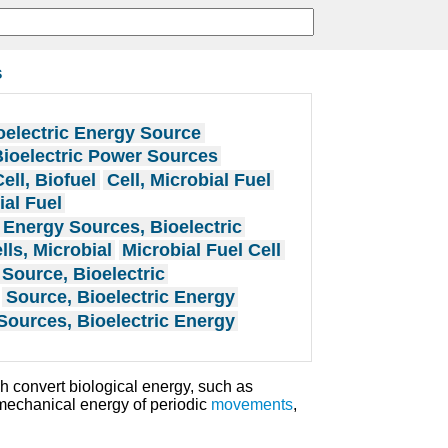
s
oelectric Energy Source
ioelectric Power Sources
Cell, Biofuel
Cell, Microbial Fuel
ial Fuel
Energy Sources, Bioelectric
lls, Microbial
Microbial Fuel Cell
Source, Bioelectric
Source, Bioelectric Energy
Sources, Bioelectric Energy
 convert biological energy, such as
mechanical energy of periodic
movements
,