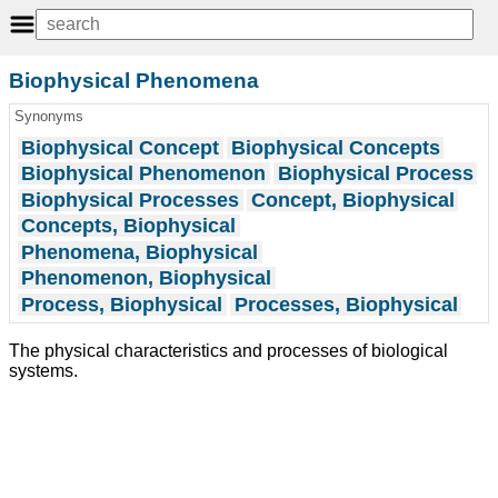
Biophysical Phenomena
Synonyms
Biophysical Concept
Biophysical Concepts
Biophysical Phenomenon
Biophysical Process
Biophysical Processes
Concept, Biophysical
Concepts, Biophysical
Phenomena, Biophysical
Phenomenon, Biophysical
Process, Biophysical
Processes, Biophysical
The physical characteristics and processes of biological
systems.