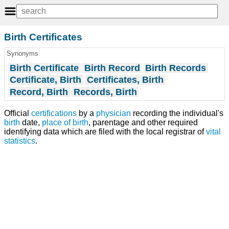
Birth Certificates
Synonyms
Birth Certificate
Birth Record
Birth Records
Certificate, Birth
Certificates, Birth
Record, Birth
Records, Birth
Official
certifications
by a
physician
recording the individual's
birth
date,
place of birth
, parentage and other required
identifying data which are filed with the local registrar of
vital
statistics
.