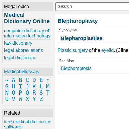
MegaLexica
Medical
Blepharoplasty
Dictionary Online
Synonyms
computer dictionary of
information technology
Blepharoplasties
law dictionary
Plastic surgery
of the
eyelid
. (Cline
legal abbreviations
legal dictionary
See Also
Blepharoptosis
Medical Glossary
~
A
B
C
D
E
F
G
H
I
J
K
L
M
N
O
P
Q
R
S
T
U
V
W
X
Y
Z
Related
free medical dictionary
software