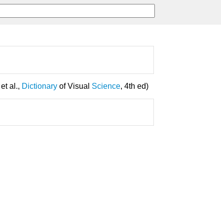
 et al.,
Dictionary
of Visual
Science
, 4th ed)