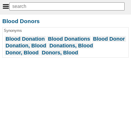
Blood Donors
Synonyms
Blood Donation
Blood Donations
Blood Donor
Donation, Blood
Donations, Blood
Donor, Blood
Donors, Blood