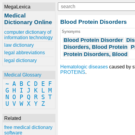
MegaLexica
Medical
Blood Protein Disorders
Dictionary Online
Synonyms
computer dictionary of
information technology
Blood Protein Disorder
Dis
law dictionary
Disorders, Blood Protein
P
legal abbreviations
Protein Disorders, Blood
legal dictionary
Hematologic diseases
caused by st
PROTEINS
.
Medical Glossary
~
A
B
C
D
E
F
G
H
I
J
K
L
M
N
O
P
Q
R
S
T
U
V
W
X
Y
Z
Related
free medical dictionary
software