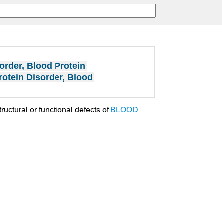
order, Blood Protein
rotein Disorder, Blood
ructural or functional defects of
BLOOD