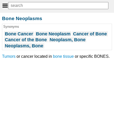
Bone Neoplasms
Synonyms
Bone Cancer
Bone Neoplasm
Cancer of Bone
Cancer of the Bone
Neoplasm, Bone
Neoplasms, Bone
Tumors
or cancer located in
bone tissue
or specific BONES.