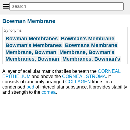
Bowman Membrane
Synonyms
Bowman Membranes
Bowman's Membrane
Bowman's Membranes
Bowmans Membrane
Membrane, Bowman
Membrane, Bowman's
Membranes, Bowman
Membranes, Bowman's
A layer of acellular matrix that lies beneath the
CORNEAL
EPITHELIUM
and above the
CORNEAL STROMA
. It
consists of randomly arranged
COLLAGEN
fibers in a
condensed
bed
of intercellular substance. It provides stability
and strength to the
cornea
.