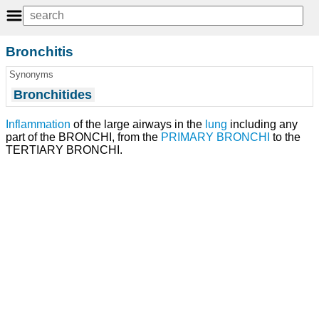
Bronchitis
Synonyms
Bronchitides
Inflammation
of the large airways in the
lung
including any
part of the BRONCHI, from the
PRIMARY BRONCHI
to the
TERTIARY BRONCHI.