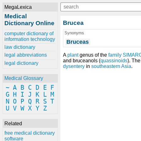
MegaLexica
Medical
Brucea
Dictionary Online
Synonyms
computer dictionary of
information technology
Bruceas
law dictionary
A
plant
genus of the
family
SIMAR
legal abbreviations
and bruceanols (
quassinoids
). The
legal dictionary
dysentery
in
southeastern Asia
.
Medical Glossary
~
A
B
C
D
E
F
G
H
I
J
K
L
M
N
O
P
Q
R
S
T
U
V
W
X
Y
Z
Related
free medical dictionary
software