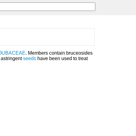
OUBACEAE
. Members contain bruceosides
 astringent
seeds
have been used to treat