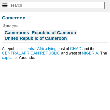
Cameroon
Synonyms
Cameroons
Republic of Cameron
United Republic of Cameroon
A republic in
central Africa
lying
east of
CHAD
and the
CENTRAL AFRICAN REPUBLIC
and west of
NIGERIA
. The
capital
is Yaounde.