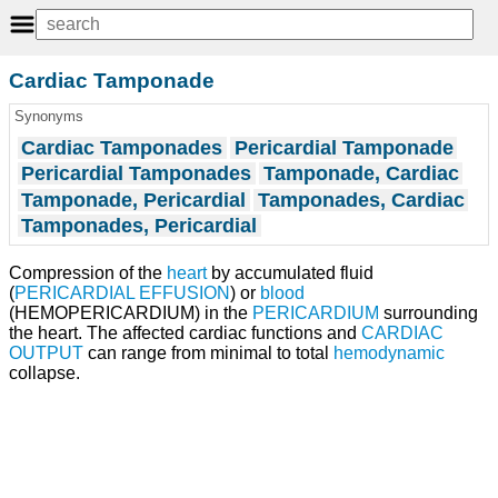
Cardiac Tamponade
Synonyms
Cardiac Tamponades
Pericardial Tamponade
Pericardial Tamponades
Tamponade, Cardiac
Tamponade, Pericardial
Tamponades, Cardiac
Tamponades, Pericardial
Compression of the
heart
by accumulated fluid
(
PERICARDIAL EFFUSION
) or
blood
(HEMOPERICARDIUM) in the
PERICARDIUM
surrounding
the heart. The affected cardiac functions and
CARDIAC
OUTPUT
can range from minimal to total
hemodynamic
collapse.