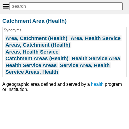
Catchment Area (Health)
Synonyms
Area, Catchment (Health)
Area, Health Service
Areas, Catchment (Health)
Areas, Health Service
Catchment Areas (Health)
Health Service Area
Health Service Areas
Service Area, Health
Service Areas, Health
A geographic area defined and served by a
health
program
or institution.