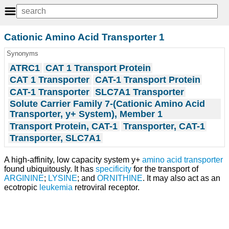
Cationic Amino Acid Transporter 1
Synonyms
ATRC1
CAT 1 Transport Protein
CAT 1 Transporter
CAT-1 Transport Protein
CAT-1 Transporter
SLC7A1 Transporter
Solute Carrier Family 7-(Cationic Amino Acid
Transporter, y+ System), Member 1
Transport Protein, CAT-1
Transporter, CAT-1
Transporter, SLC7A1
A high-affinity, low capacity system y+
amino acid transporter
found ubiquitously. It has
specificity
for the transport of
ARGININE
;
LYSINE
; and
ORNITHINE
. It may also act as an
ecotropic
leukemia
retroviral receptor.