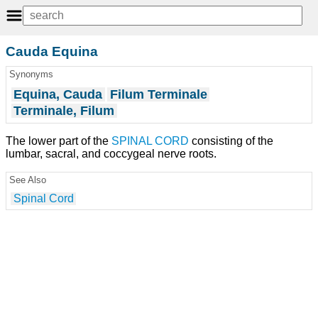
Cauda Equina
Synonyms
Equina, Cauda
Filum Terminale
Terminale, Filum
The lower part of the
SPINAL CORD
consisting of the
lumbar, sacral, and coccygeal nerve roots.
See Also
Spinal Cord