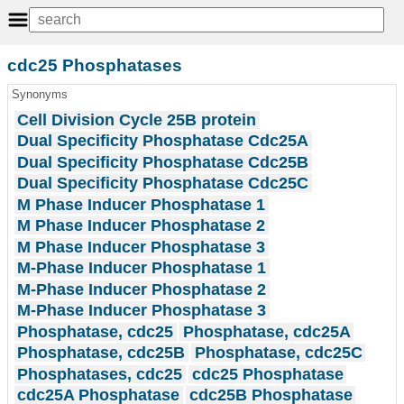
cdc25 Phosphatases
Synonyms
Cell Division Cycle 25B protein
Dual Specificity Phosphatase Cdc25A
Dual Specificity Phosphatase Cdc25B
Dual Specificity Phosphatase Cdc25C
M Phase Inducer Phosphatase 1
M Phase Inducer Phosphatase 2
M Phase Inducer Phosphatase 3
M-Phase Inducer Phosphatase 1
M-Phase Inducer Phosphatase 2
M-Phase Inducer Phosphatase 3
Phosphatase, cdc25
Phosphatase, cdc25A
Phosphatase, cdc25B
Phosphatase, cdc25C
Phosphatases, cdc25
cdc25 Phosphatase
cdc25A Phosphatase
cdc25B Phosphatase