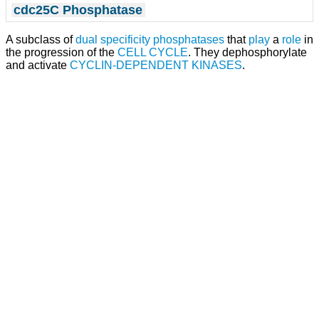
cdc25C Phosphatase
A subclass of
dual specificity phosphatases
that
play
a
role
in
the progression of the
CELL CYCLE
. They dephosphorylate
and activate
CYCLIN-DEPENDENT KINASES
.