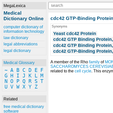
MegaLexica
Medical
cdc42 GTP-Binding Protei
Dictionary Online
Synonyms
computer dictionary of
information technology
Yeast cdc42 Protein
law dictionary
cdc42 GTP Binding Protein
legal abbreviations
cdc42 GTP Binding Protein,
legal dictionary
cdc42 GTP-Binding Protein,
A member of the Rho
family
of
MON
Medical Glossary
SACCHAROMYCES CEREVISIA
~
A
B
C
D
E
F
related to the
cell cycle
. This enzym
G
H
I
J
K
L
M
N
O
P
Q
R
S
T
U
V
W
X
Y
Z
Related
free medical dictionary
software