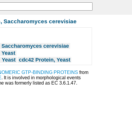
n, Saccharomyces cerevisiae
, Saccharomyces cerevisiae
 Yeast
 Yeast
cdc42 Protein, Yeast
OMERIC GTP-BINDING PROTEINS
from
E
. It is involved in morphological events
e was formerly listed as EC 3.6.1.47.