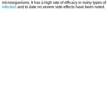
microorganisms. It has a high rate of efficacy in many types of
infection
and to date no severe side effects have been noted.