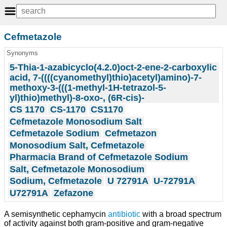
Cefmetazole
Synonyms
5-Thia-1-azabicyclo(4.2.0)oct-2-ene-2-carboxylic
acid, 7-((((cyanomethyl)thio)acetyl)amino)-7-
methoxy-3-(((1-methyl-1H-tetrazol-5-
yl)thio)methyl)-8-oxo-, (6R-cis)-
CS 1170
CS-1170
CS1170
Cefmetazole Monosodium Salt
Cefmetazole Sodium
Cefmetazon
Monosodium Salt, Cefmetazole
Pharmacia Brand of Cefmetazole Sodium
Salt, Cefmetazole Monosodium
Sodium, Cefmetazole
U 72791A
U-72791A
U72791A
Zefazone
A semisynthetic cephamycin
antibiotic
with a broad spectrum
of activity against both gram-positive and gram-negative