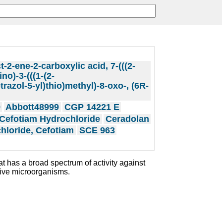
t-2-ene-2-carboxylic acid, 7-(((2-
no)-3-(((1-(2-
razol-5-yl)thio)methyl)-8-oxo-, (6R-
9
Abbott48999
CGP 14221 E
Cefotiam Hydrochloride
Ceradolan
hloride, Cefotiam
SCE 963
at has a broad spectrum of activity against
ive microorganisms.