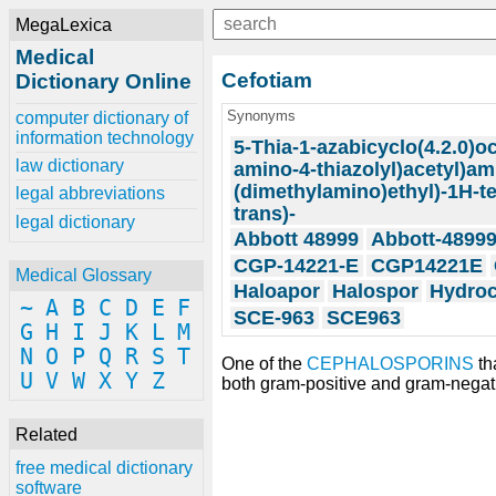
MegaLexica
Medical
Cefotiam
Dictionary Online
Synonyms
computer dictionary of
information technology
5-Thia-1-azabicyclo(4.2.0)oc
law dictionary
amino-4-thiazolyl)acetyl)ami
(dimethylamino)ethyl)-1H-tet
legal abbreviations
trans)-
legal dictionary
Abbott 48999
Abbott-4899
CGP-14221-E
CGP14221E
Medical Glossary
Haloapor
Halospor
Hydroc
~
A
B
C
D
E
F
SCE-963
SCE963
G
H
I
J
K
L
M
N
O
P
Q
R
S
T
One of the
CEPHALOSPORINS
th
U
V
W
X
Y
Z
both gram-positive and gram-negat
Related
free medical dictionary
software