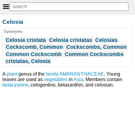
Celosia
Synonyms
Celosia cristata
Celosia cristatas
Celosias
Cockscomb, Common
Cockscombs, Common
Common Cockscomb
Common Cockscombs
cristatas, Celosia
A
plant
genus of the
family
AMARANTHACEAE
. Young
leaves are used as
vegetables
in
Asia
. Members contain
betacyanins
, celogentins, betaxanthin, and celosian.