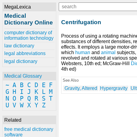
MegaLexica
Medical
Centrifugation
Dictionary Online
computer dictionary of
Process of using a rotating machine
information technology
substances of different densities, r
law dictionary
effects. It employs a large motor-d
which
human
and
animal
subjects,
legal abbreviations
revolved and rotated at various spe
legal dictionary
Websters, 10th ed; McGraw-Hill
Di
4th ed)
Medical Glossary
See Also
~
A
B
C
D
E
F
Gravity, Altered
Hypergravity
Ult
G
H
I
J
K
L
M
N
O
P
Q
R
S
T
U
V
W
X
Y
Z
Related
free medical dictionary
software