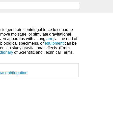
 to generate centrifugal force to separate
emove moisture, or simulate gravitational
riven apparatus with a long
arm
, at the end of
 biological specimens, or
equipment
can be
eds to study gravitational effects. (From
ctionary
of Scientific and Technical Terms,
racentrifugation