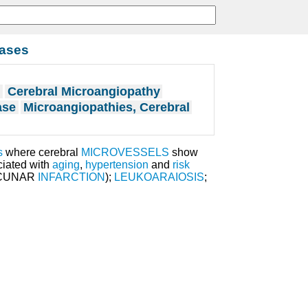
eases
s
Cerebral Microangiopathy
ase
Microangiopathies, Cerebral
s
where cerebral
MICROVESSELS
show
ciated with
aging
,
hypertension
and
risk
ACUNAR
INFARCTION
);
LEUKOARAIOSIS
;