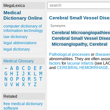
MegaLexica
Medical
Cerebral Small Vessel Dis
Dictionary Online
Synonyms
computer dictionary of
information technology
Cerebral Microangiopathie
law dictionary
Cerebral Small Vessel Dise
legal abbreviations
Microangiopathy, Cerebral
legal dictionary
Pathological processes
or
disease
abnormalities. They are often asso
Medical Glossary
factors
for
lacunar infarcts
(see L
~
A
B
C
D
E
F
and
CEREBRAL HEMORRHAGE
.
G
H
I
J
K
L
M
N
O
P
Q
R
S
T
U
V
W
X
Y
Z
Related
free medical dictionary
software