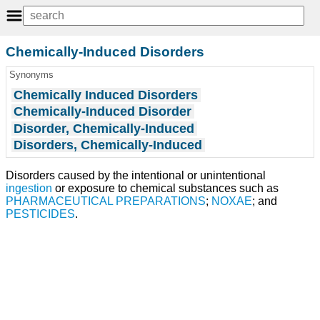
Chemically-Induced Disorders
Synonyms
Chemically Induced Disorders
Chemically-Induced Disorder
Disorder, Chemically-Induced
Disorders, Chemically-Induced
Disorders caused by the intentional or unintentional
ingestion
or exposure to chemical substances such as
PHARMACEUTICAL PREPARATIONS
;
NOXAE
; and
PESTICIDES
.