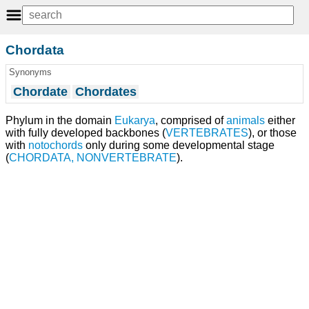
Chordata
Synonyms
Chordate
Chordates
Phylum in the domain
Eukarya
, comprised of
animals
either
with fully developed backbones (
VERTEBRATES
), or those
with
notochords
only during some developmental stage
(
CHORDATA, NONVERTEBRATE
).