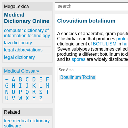
MegaLexica
Medical
Clostridium botulinum
Dictionary Online
computer dictionary of
A species of anaerobic, gram-posi
information technology
Clostridiaceae that produces
prote
law dictionary
etiologic agent of
BOTULISM
in
hu
Seven subtypes (sometimes called 
legal abbreviations
producing a different botulinum toxi
legal dictionary
and its
spores
are widely distribute
See Also
Medical Glossary
Botulinum Toxins
~
A
B
C
D
E
F
G
H
I
J
K
L
M
N
O
P
Q
R
S
T
U
V
W
X
Y
Z
Related
free medical dictionary
software