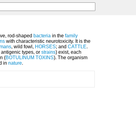
tive, rod-shaped
bacteria
in the
family
ins
with characteristic neurotoxicity. It is the
mans
, wild fowl,
HORSES
; and
CATTLE
.
antigenic types, or
strains
) exist, each
n (
BOTULINUM TOXINS
). The organism
d in
nature
.