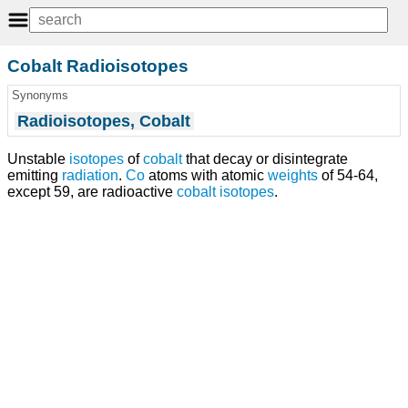
Cobalt Radioisotopes
Synonyms
Radioisotopes, Cobalt
Unstable
isotopes
of
cobalt
that decay or disintegrate
emitting
radiation
.
Co
atoms with atomic
weights
of 54-64,
except 59, are radioactive
cobalt isotopes
.