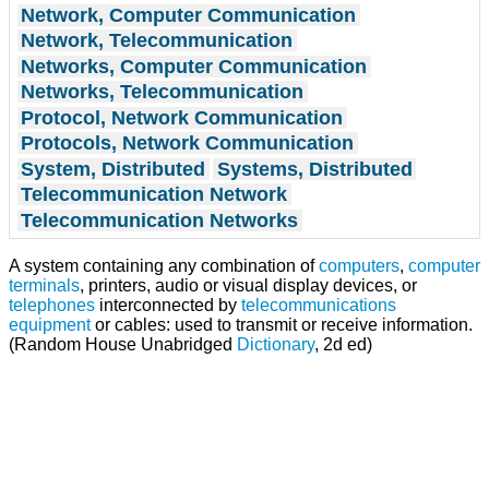
Network, Computer Communication
Network, Telecommunication
Networks, Computer Communication
Networks, Telecommunication
Protocol, Network Communication
Protocols, Network Communication
System, Distributed
Systems, Distributed
Telecommunication Network
Telecommunication Networks
A system containing any combination of
computers
,
computer
terminals
, printers, audio or visual display devices, or
telephones
interconnected by
telecommunications
equipment
or cables: used to transmit or receive information.
(Random House Unabridged
Dictionary
, 2d ed)