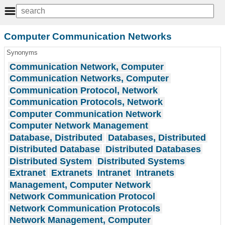
Computer Communication Networks
Synonyms
Communication Network, Computer
Communication Networks, Computer
Communication Protocol, Network
Communication Protocols, Network
Computer Communication Network
Computer Network Management
Database, Distributed
Databases, Distributed
Distributed Database
Distributed Databases
Distributed System
Distributed Systems
Extranet
Extranets
Intranet
Intranets
Management, Computer Network
Network Communication Protocol
Network Communication Protocols
Network Management, Computer