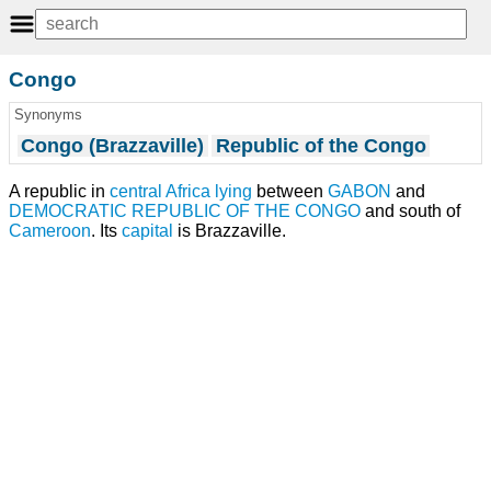
Congo
Synonyms
Congo (Brazzaville)
Republic of the Congo
A republic in
central Africa
lying
between
GABON
and
DEMOCRATIC REPUBLIC OF THE CONGO
and south of
Cameroon
. Its
capital
is Brazzaville.