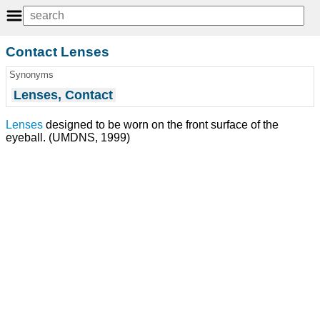
Contact Lenses
Synonyms
Lenses, Contact
Lenses
designed to be worn on the front surface of the
eyeball. (UMDNS, 1999)