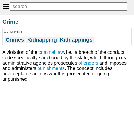
Crime
Synonyms
Crimes
Kidnapping
Kidnappings
A violation of the
criminal law
, i.e., a breach of the conduct
code specifically sanctioned by the state, which through its
administrative agencies prosecutes
offenders
and imposes
and administers
punishments
. The concept includes
unacceptable actions whether prosecuted or going
unpunished.