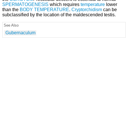
SPERMATOGENESIS
which requires
temperature
lower
than the
BODY TEMPERATURE
.
Cryptorchidism
can be
subclassified by the location of the maldescended testis.
See Also
Gubernaculum