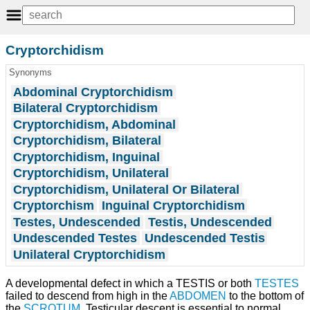
Cryptorchidism
Synonyms
Abdominal Cryptorchidism
Bilateral Cryptorchidism
Cryptorchidism, Abdominal
Cryptorchidism, Bilateral
Cryptorchidism, Inguinal
Cryptorchidism, Unilateral
Cryptorchidism, Unilateral Or Bilateral
Cryptorchism
Inguinal Cryptorchidism
Testes, Undescended
Testis, Undescended
Undescended Testes
Undescended Testis
Unilateral Cryptorchidism
A developmental defect in which a TESTIS or both
TESTES
failed to descend from high in the
ABDOMEN
to the bottom of
the
SCROTUM
. Testicular descent is essential to normal